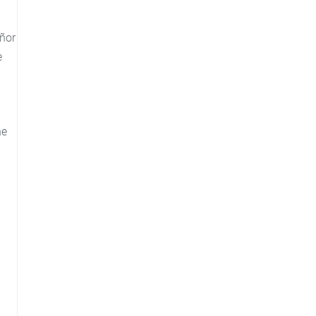
ñor
e
he