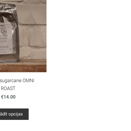
 sugarcane OMNI
ROAST
€14.00
ādīt opcijas