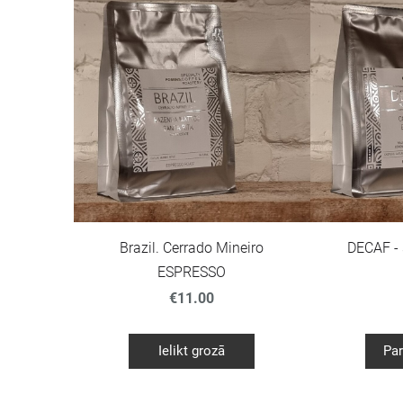
Brazil. Cerrado Mineiro
DECAF -
ESPRESSO
€11.00
Ielikt grozā
Par