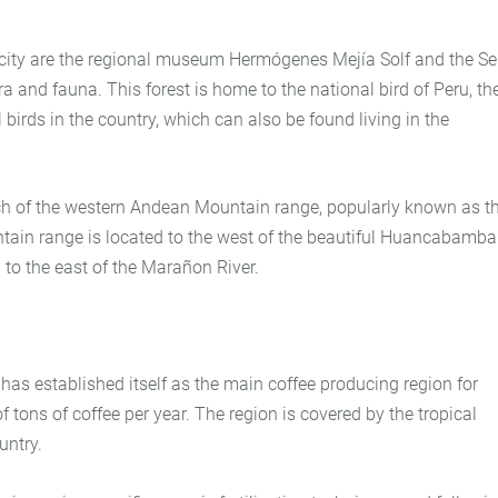
 city are the regional museum Hermógenes Mejía Solf and the Se
a and fauna. This forest is home to the national bird of Peru, th
birds in the country, which can also be found living in the
nch of the western Andean Mountain range, popularly known as t
tain range is located to the west of the beautiful Huancabamba
 to the east of the Marañon River.
 has established itself as the main coffee producing region for
 tons of coffee per year. The region is covered by the tropical
untry.