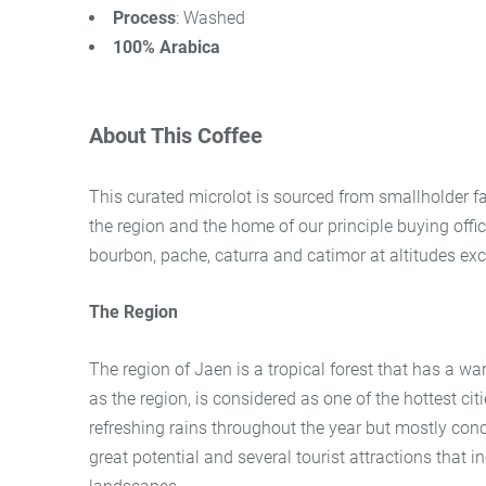
Process
: Washed
100% Arabica
About This Coffee
This curated microlot is sourced from smallholder fa
the region and the home of our principle buying office
bourbon, pache, caturra and catimor at altitudes ex
The Region
The region of Jaen is a tropical forest that has a w
as the region, is considered as one of the hottest c
refreshing rains throughout the year but mostly co
great potential and several tourist attractions that i