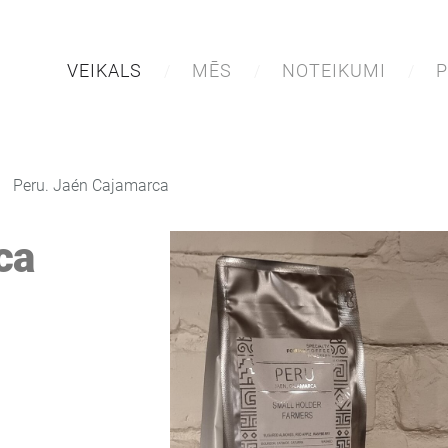
VEIKALS
MĒS
NOTEIKUMI
P
Peru. Jaén Cajamarca
ca