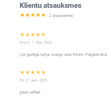
Klientu atsauksmes
★★★★★
2 atsauksmes
★★★★★
Rina K., 1. febr. 2025
Ļoti garšīga kafija, svaiga, laba filtram. Piegāde ātra
★★★★★
DK, 27. janv. 2025
great coffee!