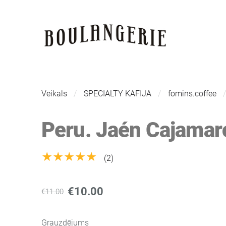
Veikals
SPECIALTY KAFIJA
fomins.coffee
Peru. Jaén Cajamar
★★★★★
(2)
€10.00
€11.00
Grauzdējums