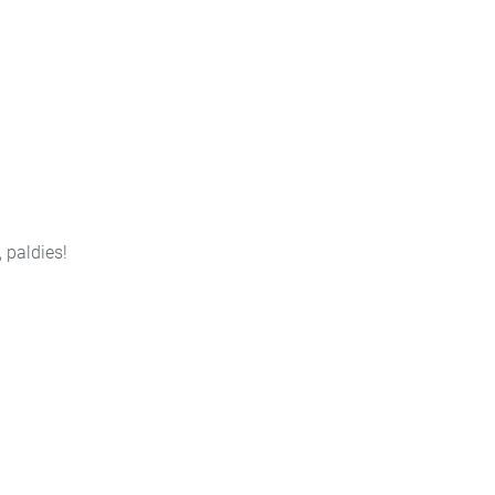
, paldies!