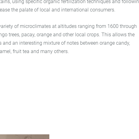
ains, using specific organic fertilization techniques and followi
lease the palate of local and international consumers.
 variety of microclimates at altitudes ranging from 1600 through
o trees, pacay, orange and other local crops. This allows the
cs and an interesting mixture of notes between orange candy,
aramel, fruit tea and many others.