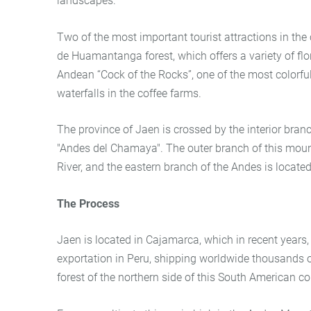
landscapes.
Two of the most important tourist attractions in the
de Huamantanga forest, which offers a variety of flor
Andean “Cock of the Rocks”, one of the most colorful 
waterfalls in the coffee farms.
The province of Jaen is crossed by the interior bra
"Andes del Chamaya". The outer branch of this moun
River, and the eastern branch of the Andes is located
The Process
Jaen is located in Cajamarca, which in recent years,
exportation in Peru, shipping worldwide thousands of
forest of the northern side of this South American co