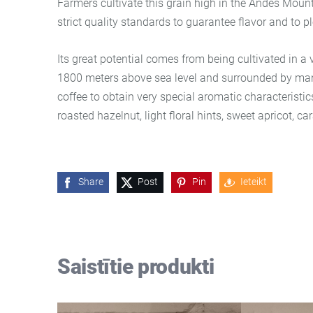
Farmers cultivate this grain high in the Andes Mount
strict quality standards to guarantee flavor and to p
Its great potential comes from being cultivated in a
1800 meters above sea level and surrounded by mang
coffee to obtain very special aromatic characteristi
roasted hazelnut, light floral hints, sweet apricot, c
Share
Post
Pin
Ieteikt
Saistītie produkti