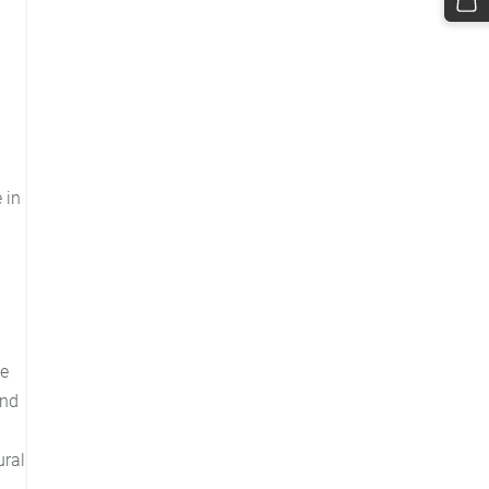
 in
me
and
ural