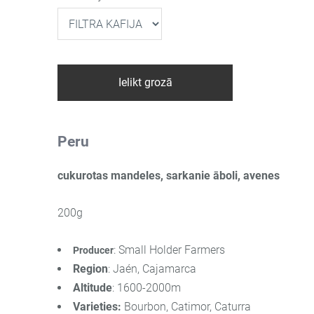
Ielikt grozā
Peru
cukurotas mandeles, sarkanie āboli, avenes
200g
: Small Holder Farmers
Producer
Region
: Jaén, Cajamarca
Altitude
: 1600-2000m
Varieties
:
Bourbon, Catimor, Caturra