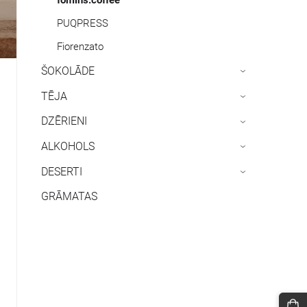
PUQPRESS
Fiorenzato
ŠOKOLĀDE
›
TĒJA
›
DZĒRIENI
›
ALKOHOLS
›
DESERTI
›
GRĀMATAS