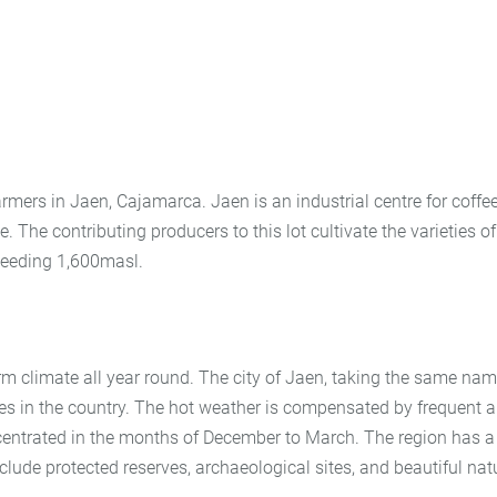
rmers in Jaen, Cajamarca. Jaen is an industrial centre for coffee
. The contributing producers to this lot cultivate the varieties of
ceeding 1,600masl.
arm climate all year round. The city of Jaen, taking the same na
ities in the country. The hot weather is compensated by frequent 
ncentrated in the months of December to March. The region has a
nclude protected reserves, archaeological sites, and beautiful nat