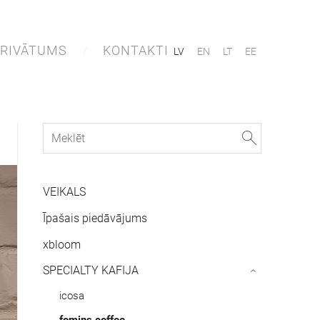
RIVĀTUMS
KONTAKTI
LV
EN
LT
EE
VEIKALS
Īpašais piedāvājums
xbloom
SPECIALTY KAFIJA
›
icosa
fomins.coffee