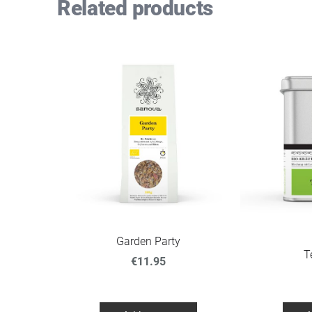
Related products
Garden Party
T
€11.95