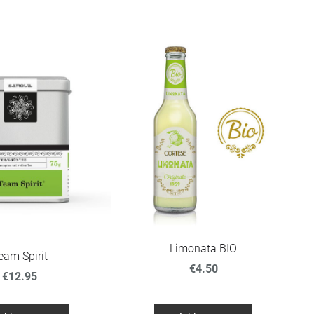
Limonata BIO
eam Spirit
€4.50
€12.95