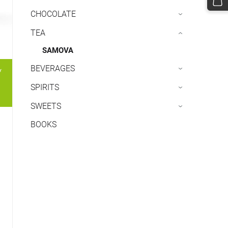
CHOCOLATE
›
TEA
›
SAMOVA
BEVERAGES
›
SPIRITS
›
SWEETS
›
BOOKS