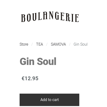
Store
TEA
SAMOVA
Gin Soul
Gin Soul
€12.95
Add to cart