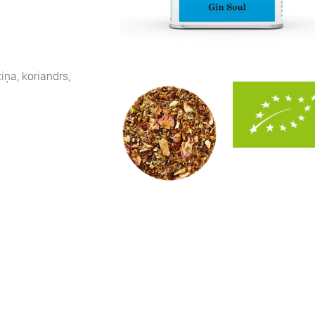
iņa, koriandrs,