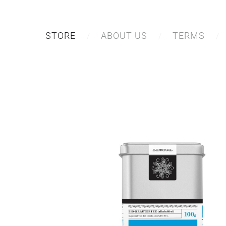
STORE
ABOUT US
TERMS