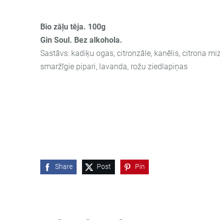
Bio zāļu tēja. 100g
Gin Soul. Bez alkohola.
Sastāvs: kadiķu ogas, citronzāle, kanēlis, citrona miz
smaržīgie pipari, lavanda, rožu ziedlapiņas
Share
Post
Pin