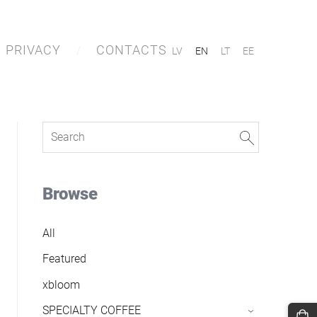
PRIVACY
CONTACTS
LV
EN
LT
EE
Browse
All
Featured
xbloom
SPECIALTY COFFEE
›