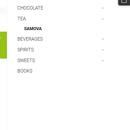
CHOCOLATE
›
TEA
›
SAMOVA
BEVERAGES
›
SPIRITS
›
SWEETS
›
BOOKS