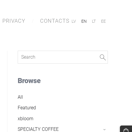
PRIVACY
CONTACTS
LV
EN
LT
EE
Browse
All
Featured
xbloom
SPECIALTY COFFEE
›