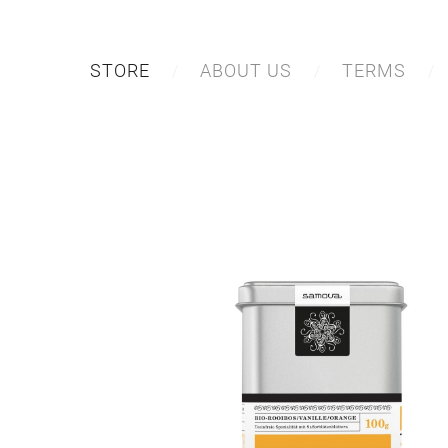
STORE
ABOUT US
TERMS