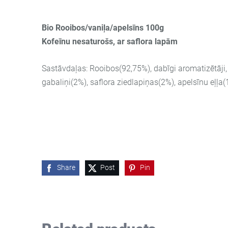
Bio Rooibos/vaniļa/apelsīns 100g
Kofeīnu nesaturošs, ar saflora lapām
Sastāvdaļas: Rooibos(92,75%), dabīgi aromatizētāji,
gabaliņi(2%), saflora ziedlapiņas(2%), apelsīnu eļļa
Share
Post
Pin