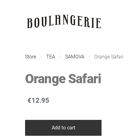
Store
TEA
SAMOVA
Orange Safari
Orange Safari
€12.95
Add to cart