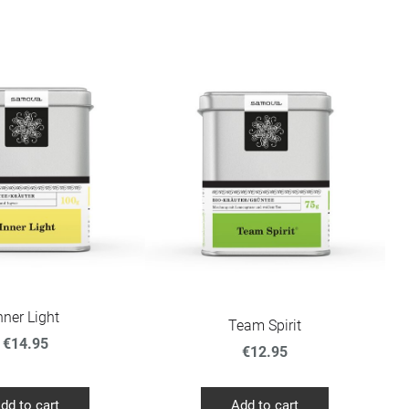
nner Light
Team Spirit
€14.95
€12.95
dd to cart
Add to cart