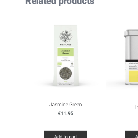
Related products
Jasmine Green
I
€11.95
Add to cart
A