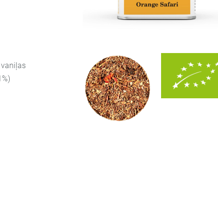
 vaniļas
(1%)